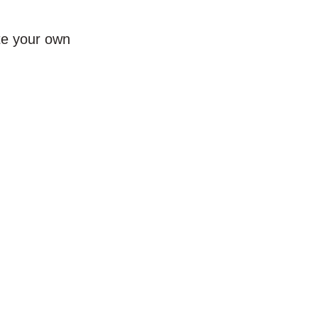
te your own