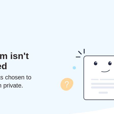
m isn't
ed
s chosen to
 private.