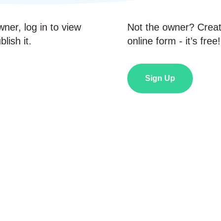
wner, log in to view
Not the owner? Crea
lish it.
online form - it’s free!
Sign Up