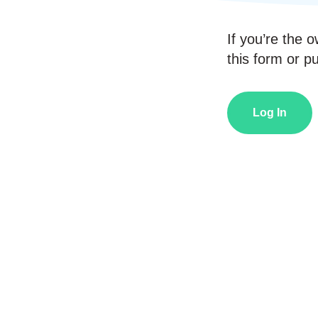
If you’re the o
this form or pub
Log In