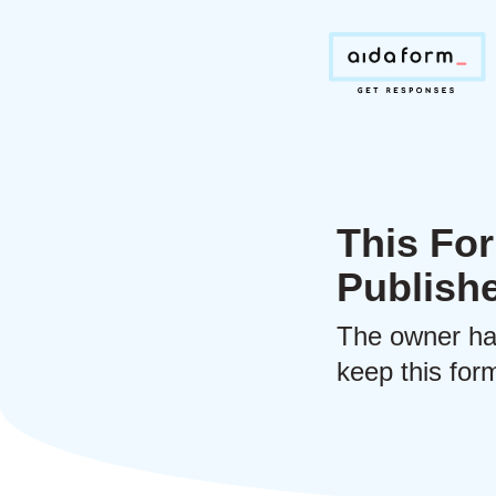
This For
Publish
The owner ha
keep this form