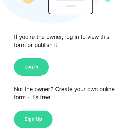
If you’re the owner, log in to view this
form or publish it.
Log In
Not the owner? Create your own online
form - it’s free!
Sign Up