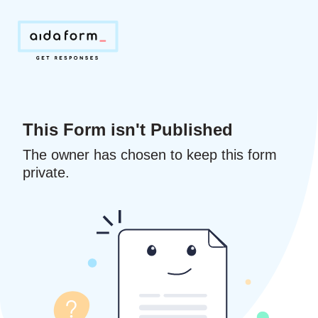
This Form isn't Published
The owner has chosen to keep this form
private.